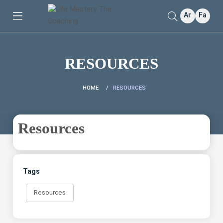
Ar
Fa
RESOURCES
HOME
RESOURCES
Resources
Tags
Resources