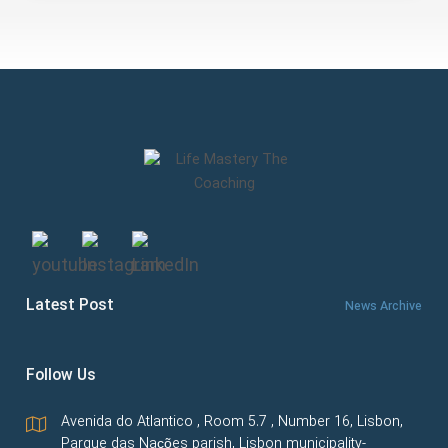
Latest Post
News Archive
Follow Us
Avenida do Atlantico , Room 5.7 , Number 16, Lisbon,
Parque das Nações parish, Lisbon municipality-